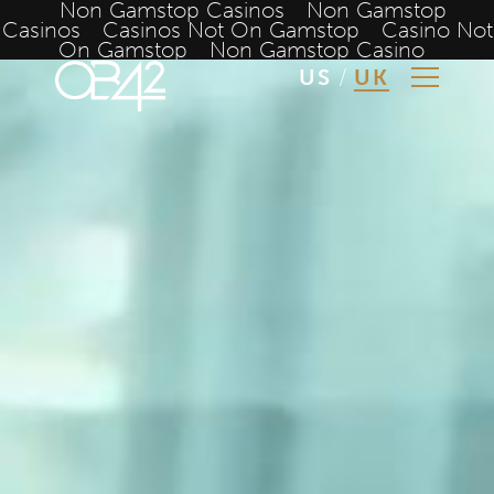
Non Gamstop Casinos
Non Gamstop
Casinos
Casinos Not On Gamstop
Casino Not
On Gamstop
Non Gamstop Casino
US
/
UK