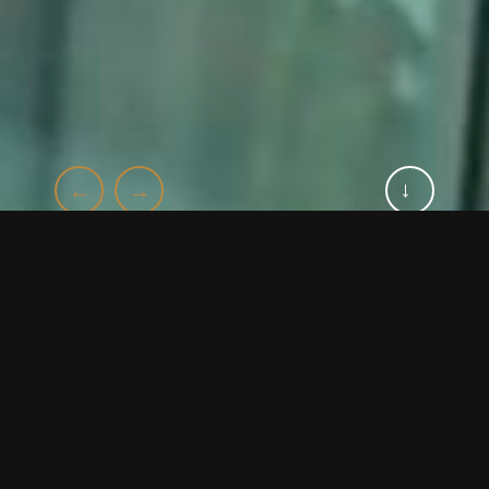
→
←
→
←
→
→
AB/CD/CD
Curated selection
Casinos Not On Gamstop
Casinos Not On Gamstop
Gambling Sites Not On Gamstop
Casino Sites Not On Gamstop