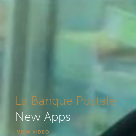
La Banque Postale
New Apps
→
VIEW VIDEO