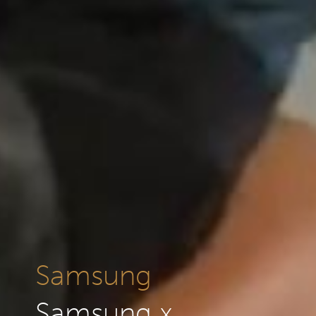
Samsung
Samsung x