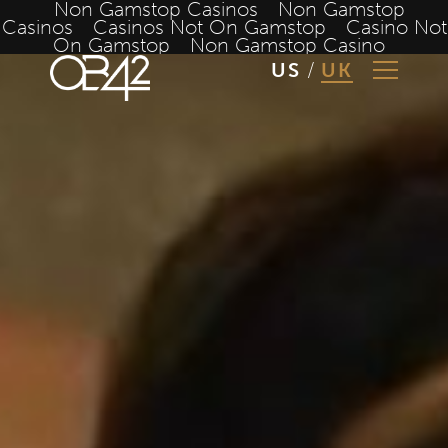
Non Gamstop Casinos
Non Gamstop
Casinos
Casinos Not On Gamstop
Casino Not
On Gamstop
Non Gamstop Casino
US
/
UK