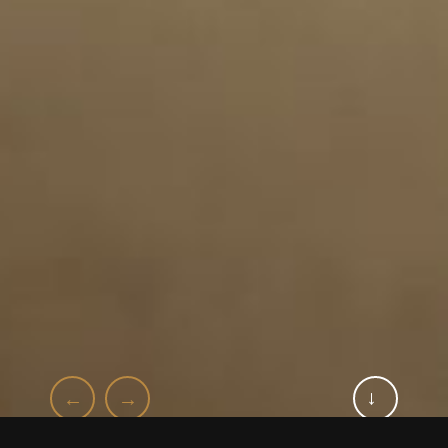
→
←
→
←
→
→