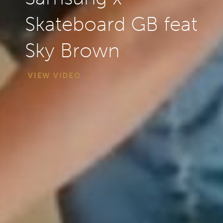
Skateboard GB feat
Sky Brown
→
VIEW VIDEO