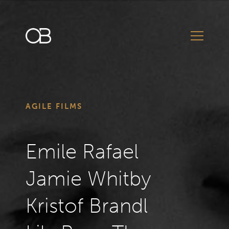
Non Gamstop Casinos
Non Gamstop
Casinos
Casinos Not On Gamstop
Casino Not
On Gamstop
Non Gamstop Casino
AGILE FILMS
Brock Neal-Roberts Dumas Haddad
Joe
Wheatley
Tom
Emile Rafael
Haines
Jamie Whitby
Kristof Brandl