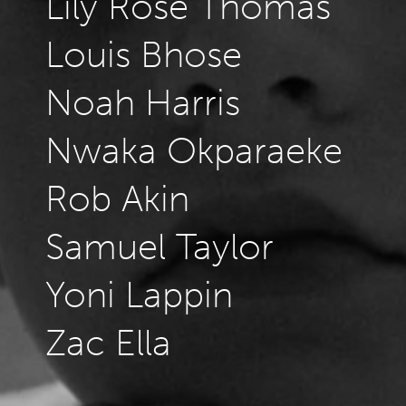
Lily Rose Thomas
Louis Bhose
Noah Harris
Nwaka Okparaeke
Rob Akin
Samuel Taylor
Yoni Lappin
Zac Ella