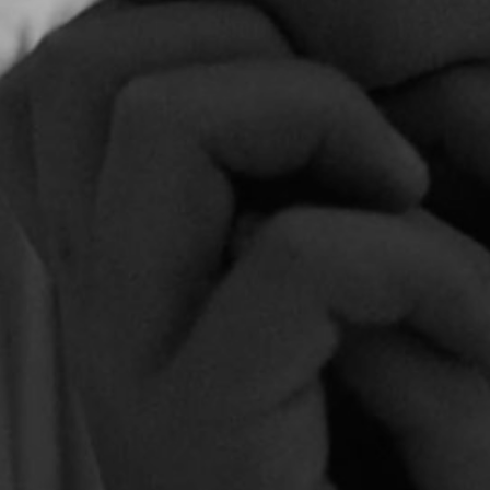
Curated selection
Casinos Not On Gamstop
Casinos Not On Gamstop
Gambling Sites Not On Gamstop
Casino Sites Not On Gamstop
Best Betting Sites Not On Gamstop
UK Casinos Not On Gamstop
Casinos Not On Gamstop
Casinos Not On Gamstop
Best Casino Not On Gamstop
UK Casino Not On Gamstop
UK Online Casinos Not On Gamstop
Casinos Not On Gamstop
Non Gamstop Casino
Sites Not On Gamstop
Gambling Sites Not On Gamstop
Casinos Not On Gamstop
Non Gamstop Casino Sites UK
Non Gamstop Casino Sites UK
Non Gamstop Casino Sites UK
Best Online Casinos Uk
UK Casino Not On Gamstop