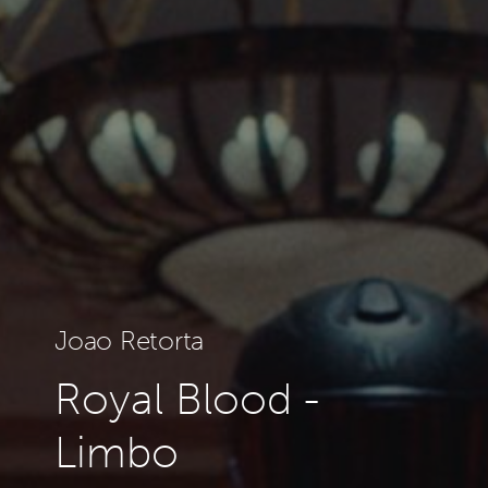
Joao Retorta
Royal Blood -
Limbo