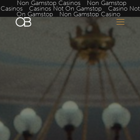
Non Gamstop Casinos
Non Gamstop
Casinos
Casinos Not On Gamstop
Casino Not
On Gamstop
Non Gamstop Casino