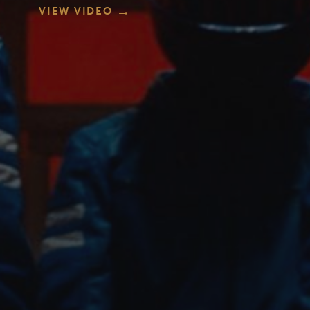
→
VIEW VIDEO