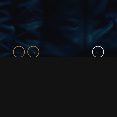
→
←
→
←
→
→
Share
→
João Retorta back in action for 2021
with the blistering new video 'Limbo'
by Royal Blood.
Curated selection
Casinos Not On Gamstop
Casinos Not On Gamstop