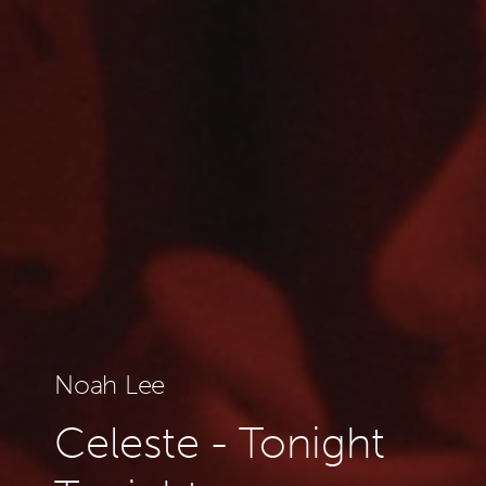
Noah Lee
Celeste - Tonight