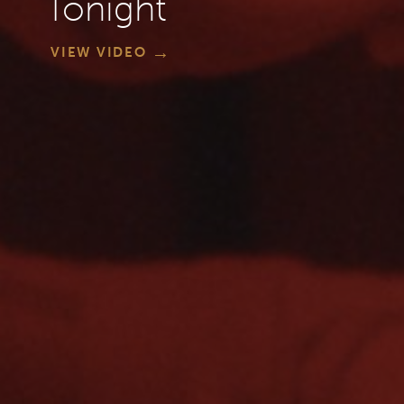
Tonight
→
VIEW VIDEO