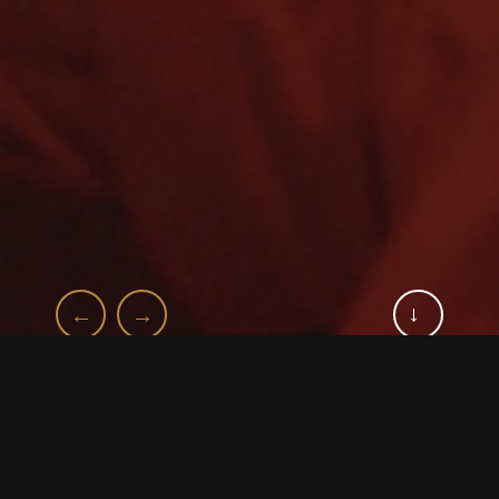
→
←
→
←
→
→
Share
→
Celeste unveils new video 'Tonight
Tonight' directed by Noah Lee and
produced by Riff Raff Films. An