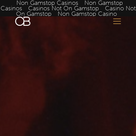
Non Gamstop Casinos
Non Gamstop
Casinos
Casinos Not On Gamstop
Casino Not
On Gamstop
Non Gamstop Casino