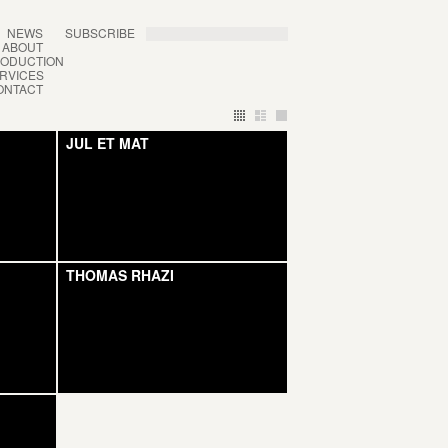
NEWS
SUBSCRIBE
ABOUT
ODUCTION
RVICES
ONTACT
JUL ET MAT
THOMAS RHAZI