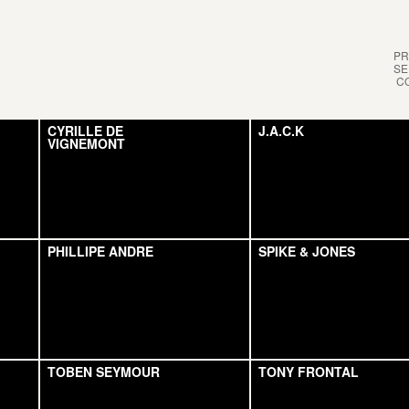
PR
SE
C
CYRILLE DE
J.A.C.K
VIGNEMONT
PHILLIPE ANDRE
SPIKE & JONES
TOBEN SEYMOUR
TONY FRONTAL