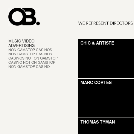
MUSIC VIDEO
CHIC & ARTISTE
ADVERTISING
NON GAMSTOP CASINOS
NON GAMSTOP CASINOS
CASINOS NOT ON GAMSTOP
CASINO NOT ON GAMSTOP
NON GAMSTOP CASINO
MARC CORTES
THOMAS TYMAN