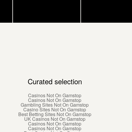
Curated selection
Casinos Not On Gamstop
Casinos Not On Gamstop
Gambling Sites Not On Gamstop
Casino Sites Not On Gamstop
Best Betting Sites Not On Gamstop
UK Casinos Not On Gamstop
Casinos Not On Gamstop
Casinos Not On Gamstop