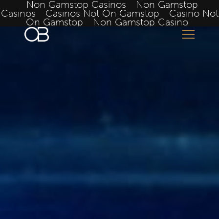
Non Gamstop Casinos
Non Gamstop
Casinos
Casinos Not On Gamstop
Casino Not
On Gamstop
Non Gamstop Casino