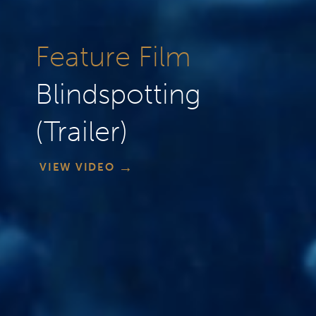
Feature Film
Blindspotting
(Trailer)
→
VIEW VIDEO