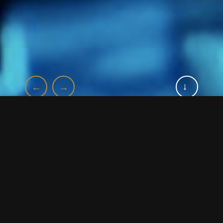
→
←
→
←
→
→
CARLOS LOPEZ ESTRADA
Curated selection
Casinos Not On Gamstop
Casinos Not On Gamstop
Gambling Sites Not On Gamstop
Casino Sites Not On Gamstop