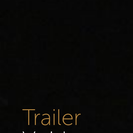
Trailer