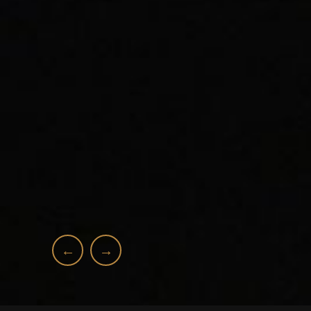
←
→
←
→