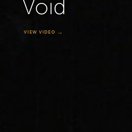
Void
→
VIEW VIDEO