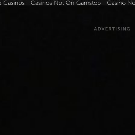
 Casinos
Casinos Not On Gamstop
Casino N
ADVERTISING