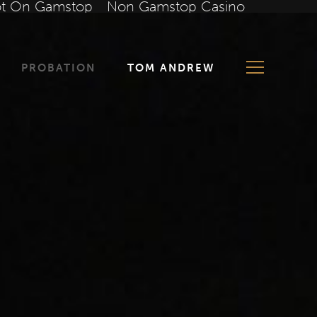
ot On Gamstop
Non Gamstop Casino
PROBATION
TOM ANDREW