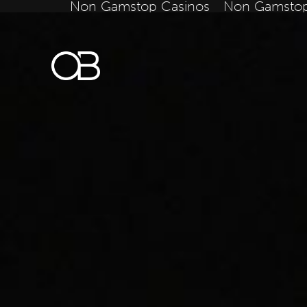
Non Gamstop Casinos
Non Gamstop